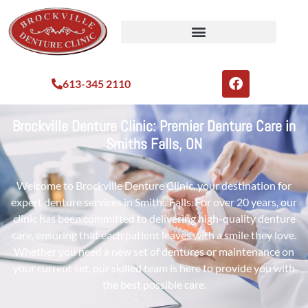
613-345 2110
Brockville Denture Clinic: Premier Denture Care in
Smiths Falls, ON
Welcome to Brockville Denture Clinic, your destination for
expert denture services in Smiths Falls. For over 20 years, our
clinic has been committed to delivering high-quality denture
care, ensuring that each patient leaves with a smile they love.
Whether you need a new set of dentures or maintenance on
your current set, our skilled team is here to provide you with
the best possible care.