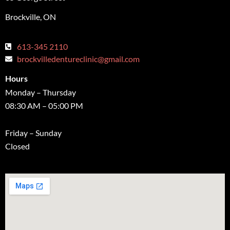
Brockville, ON
613-345 2110
brockvilledentureclinic@gmail.com
Hours
Monday – Thursday
08:30 AM – 05:00 PM
Friday – Sunday
Closed