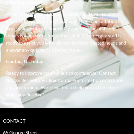
Schedule Your Visit
If you’re in Smiths Falls and considering dentures, don’t
hesitate to reach out to us. Schedule your consultation at
Brockville Denture Clinic today and take the first step
towards a beautiful, functional smile. Our friendly staff is
ready to assist you with all your denture-related needs and
answer any questions you may have.
Contact Us Today
Ready to improve your smile and confidence? Contact
Brockville Denture Clinic for more information or to book
an appointment. We’re excited to help you achieve the
smile you deserve!
CONTACT
65 George Street