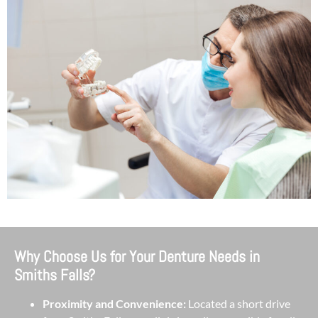
Why Choose Us for Your Denture Needs in
Smiths Falls?
Proximity and Convenience:
Located a short drive