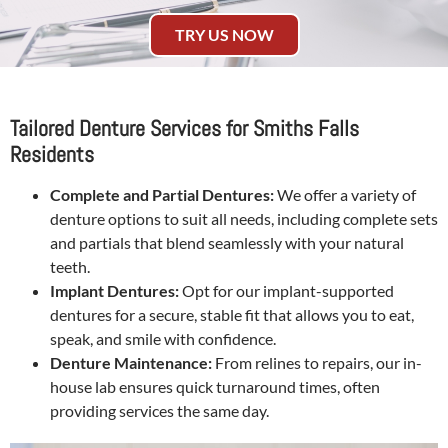
TRY US NOW
Tailored Denture Services for Smiths Falls
Residents
Complete and Partial Dentures:
We offer a variety of
denture options to suit all needs, including complete sets
and partials that blend seamlessly with your natural
teeth.
Implant Dentures:
Opt for our implant-supported
dentures for a secure, stable fit that allows you to eat,
speak, and smile with confidence.
Denture Maintenance:
From relines to repairs, our in-
house lab ensures quick turnaround times, often
providing services the same day.