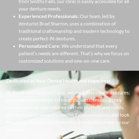
from Smiths Falls, our clinic is easily accessible for all
your denture needs.
Experienced Professionals:
Our team, led by
denturist Brad Sharron, uses a combination of
traditional craftsmanship and modern technology to
create perfect-fit dentures.
Personalized Care:
We understand that every
patient’s needs are different. That’s why we focus on
customized solutions and one-on-one care.
Dedicated to Your Dental Health and Happiness
At Brockville Denture Clinic, we don’t just create dentures;
we build relationships with our patients, ensuring they
receive optimal care tailored to their lifestyle and needs.
We’re proud to serve the Smiths Falls community and look
forward to bringing confidence and beautiful smiles to our
patients.