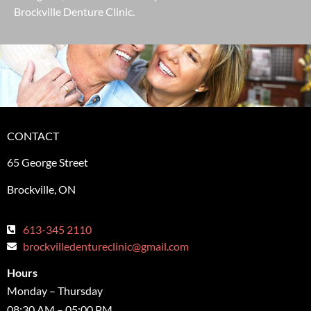
Brockville Denture Clinic.
CONTACT
65 George Street
Brockville, ON
613-345 2110
brockvilledentureclinic@gmail.com
Hours
Monday – Thursday
08:30 AM – 05:00 PM