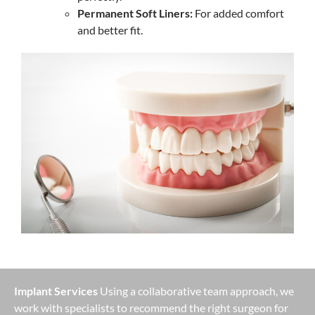
Permanent Soft Liners:
For added comfort
and better fit.
Implant Services
Using a collaborative team approach, we
work with specialists to recommend the right surgeon for