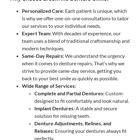
Personalized Care:
Each patient is unique, which
is why we offer one-on-one consultations to tailor
our services to your individual needs.
Expert Team:
With decades of experience, our
team uses a blend of traditional craftsmanship and
modern techniques.
Same-Day Repairs:
We understand the urgency
when it comes to denture repairs. That’s why we
strive to provide same-day service, getting you
back to your best smile as quickly as possible.
Wide Range of Services:
Complete and Partial Dentures:
Custom-
designed to fit comfortably and look natural.
Implant Dentures:
A stable and secure
solution for missing teeth.
Denture Adjustments, Relines, and
Rebases:
Ensuring your dentures always fit
perfectly.