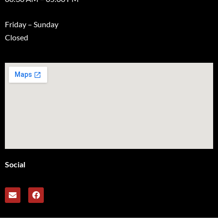
Friday – Sunday
Closed
Social