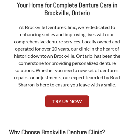
Your Home for Complete Denture Care in
Brockville, Ontario
At Brockville Denture Clinic, we’re dedicated to
enhancing smiles and improving lives with our
comprehensive denture services. Locally owned and
operated for over 20 years, our clinic in the heart of
historic downtown Brockville, Ontario, has been the
cornerstone for providing personalized denture
solutions. Whether you need a new set of dentures,
repairs, or adjustments, our expert team led by Brad
Sharron is here to ensure you leave with a smile.
TRY US NOW
Why Choose Brockville Denture Clinic?