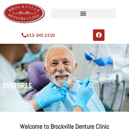
613-345 2110
DENTURES
Welcome to Brockville Denture Clinic