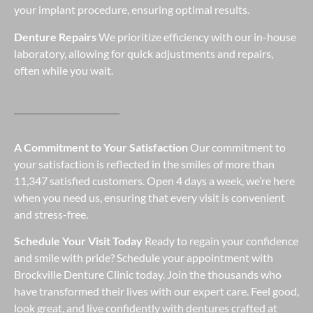
your implant procedure, ensuring optimal results.
Denture Repairs
We prioritize efficiency with our in-house
laboratory, allowing for quick adjustments and repairs,
often while you wait.
A Commitment to Your Satisfaction
Our commitment to
your satisfaction is reflected in the smiles of more than
11,347 satisfied customers. Open 4 days a week, we’re here
when you need us, ensuring that every visit is convenient
and stress-free.
Schedule Your Visit Today
Ready to regain your confidence
and smile with pride? Schedule your appointment with
Brockville Denture Clinic today. Join the thousands who
have transformed their lives with our expert care. Feel good,
look great, and live confidently with dentures crafted at