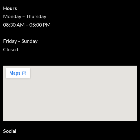
Hours
Monday – Thursday
08:30 AM – 05:00 PM
Friday – Sunday
Closed
Social