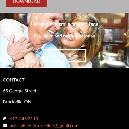
DOWNLOAD
Let us put a smile on your face
Feel good and confident today
TRY US NOW
CONTACT
65 George Street
Brockville, ON
613-345 2110
brockvilledentureclinic@gmail.com