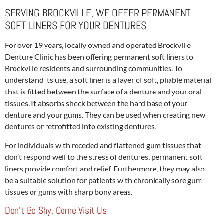
SERVING BROCKVILLE, WE OFFER PERMANENT
SOFT LINERS FOR YOUR DENTURES
For over 19 years, locally owned and operated Brockville
Denture Clinic has been offering permanent soft liners to
Brockville residents and surrounding communities. To
understand its use, a soft liner is a layer of soft, pliable material
that is fitted between the surface of a denture and your oral
tissues. It absorbs shock between the hard base of your
denture and your gums. They can be used when creating new
dentures or retrofitted into existing dentures.
For individuals with receded and flattened gum tissues that
don’t respond well to the stress of dentures, permanent soft
liners provide comfort and relief. Furthermore, they may also
be a suitable solution for patients with chronically sore gum
tissues or gums with sharp bony areas.
Don’t Be Shy, Come Visit Us