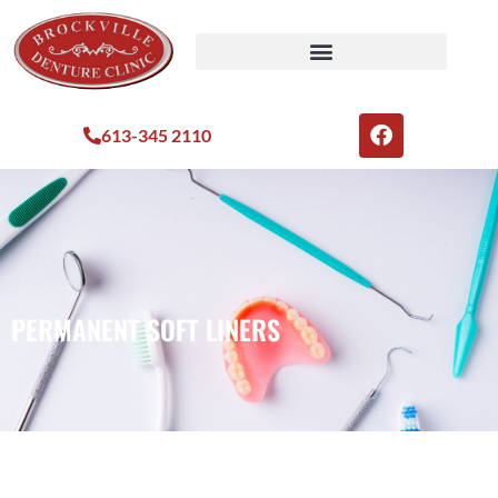
613-345 2110
PERMANENT SOFT LINERS