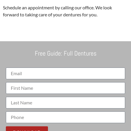
Schedule an appointment by calling our office. We look
forward to taking care of your dentures for you.
Free Guide: Full Dentures